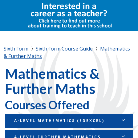
Sixth Form
Sixth Form Course Guide
Mathematics
& Further Maths
Mathematics &
Further Maths
Courses Offered
A-LEVEL MATHEMATICS (EDEXCEL)
Course Summary
A-LEVEL FURTHER MATHEMATICS