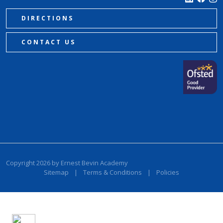
DIRECTIONS
CONTACT US
Copyright 2026 by Ernest Bevin Academy
Sitemap
|
Terms & Conditions
|
Policies