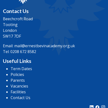
the mechanics and decision maths work studied.
Entry Requirements
Contact Us
General Requirements
GCSE Maths Grade 7
5 GCSE/i GCSE/WJEC (Welsh GCSE) qualifications
Beechcroft Road
with minimum grade 6.0
Tooting
GCSE Statistics/Additional or Advanced Maths Grade
London
7
SW17 7DF
NOTE: Expectation of an additional maths course
Email:
mail@ernestbevinacademy.org.uk
Tel:
0208 672 8582
Useful Links
General Requirements
5 GCSE/i GCSE/WJEC (Welsh GCSE) qualifications
Term Dates
with minimum grade 6.0
Policies
Parents
Vacancies
Facilities
Contact Us