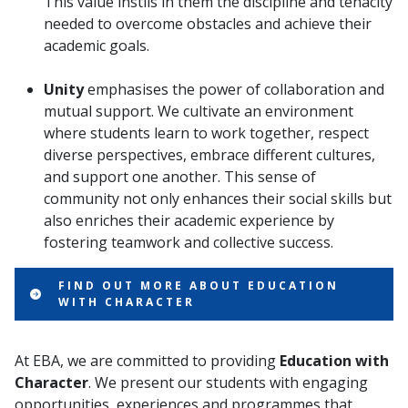
This value instils in them the discipline and tenacity
needed to overcome obstacles and achieve their
academic goals.
Unity
emphasises the power of collaboration and
mutual support. We cultivate an environment
where students learn to work together, respect
diverse perspectives, embrace different cultures,
and support one another. This sense of
community not only enhances their social skills but
also enriches their academic experience by
fostering teamwork and collective success.
FIND OUT MORE ABOUT EDUCATION
WITH CHARACTER
At EBA, we are committed to providing
Education with
Character
. We present our students with engaging
opportunities, experiences and programmes that