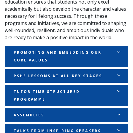
education ensures that students not only excel
academically but also develop the character and values
necessary for lifelong success. Through these
programs and initiatives, we are committed to shaping
well-rounded, resilient, and ambitious individuals who
are ready to make a positive impact in the world.
PROMOTING AND EMBEDDING OUR
CORE VALUES
Our core values of Ambition, Perseverance, and
PSHE LESSONS AT ALL KEY STAGES
Unity are central to everything we do. We ensure
these values are consistently reinforced across all
Personal, Social, Health, and Economic (PSHE)
TUTOR TIME STRUCTURED
areas of school life. From classroom activities to
education is a cornerstone of our character
PROGRAMME
sports and beyond, students are encouraged to
education approach. Through structured lessons at
embody these values in their daily actions and
all key stages, students explore important topics like
Our Tutor Time programme is carefully designed to
ASSEMBLIES
decisions.
resilience, respect, and responsibility. These lessons
reinforce our core values and support personal
provide a dedicated space to discuss and develop the
development. Each session is structured to include
Our assemblies serve as a key platform for
TALKS FROM INSPIRING SPEAKERS