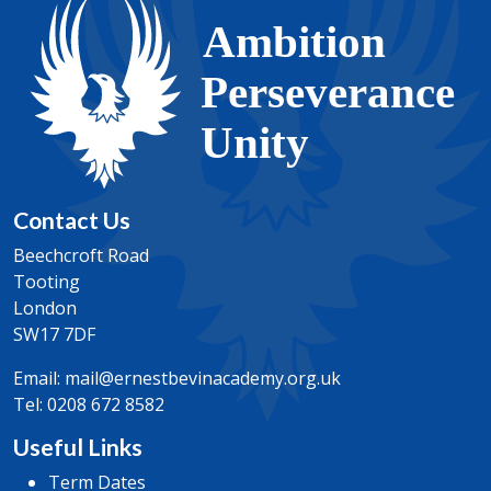
Contact Us
Beechcroft Road
Tooting
London
SW17 7DF
Email:
mail@ernestbevinacademy.org.uk
Tel:
0208 672 8582
Useful Links
Term Dates