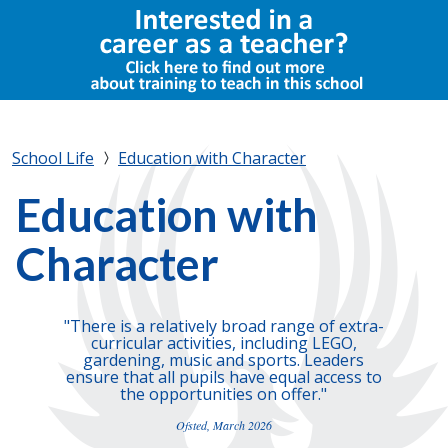
School Life
Education with Character
Education with
Character
"There is a relatively broad range of extra-
curricular activities, including LEGO,
gardening, music and sports. Leaders
ensure that all pupils have equal access to
the opportunities on offer."
Ofsted, March 2026