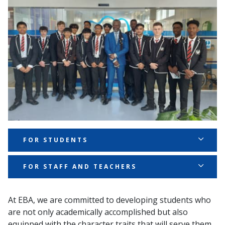
FOR STUDENTS
For Students:
FOR STAFF AND TEACHERS
Ambition:
Ambition:
At EBA, we are committed to developing students who
We
set high goals for ourselves and work hard
are not only academically accomplished but also
We
inspire and challenge our students to reach
to achieve them, always aiming to do our best in
equipped with the character traits that will serve them