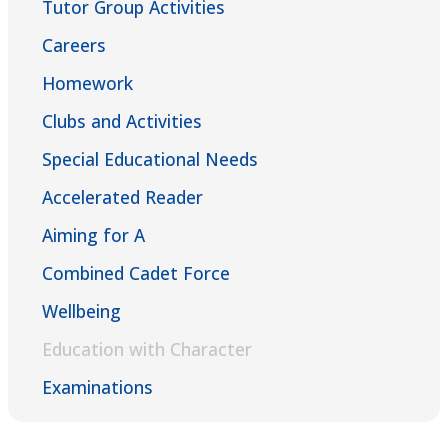
Tutor Group Activities
Careers
Homework
Clubs and Activities
Special Educational Needs
Accelerated Reader
Aiming for A
Combined Cadet Force
Wellbeing
Education with Character
Examinations