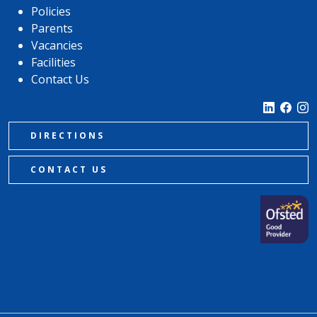
Policies
Parents
Vacancies
Facilities
Contact Us
DIRECTIONS
CONTACT US