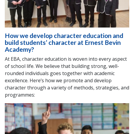
How we develop character education and
build students’ character at Ernest Bevin
Academy?
At EBA, character education is woven into every aspect
of school life. We believe that building strong, well-
rounded individuals goes together with academic
excellence. Here’s how we promote and develop
character through a variety of methods, strategies, and
programmes: