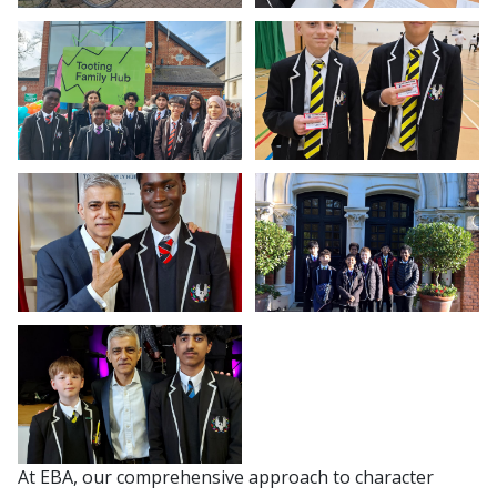
At EBA, our comprehensive approach to character