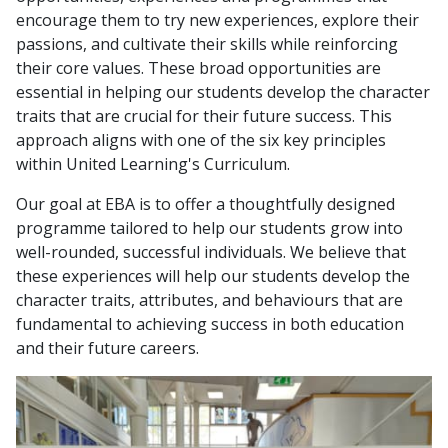
encourage them to try new experiences, explore their
passions, and cultivate their skills while reinforcing
their core values. These broad opportunities are
essential in helping our students develop the character
traits that are crucial for their future success. This
approach aligns with one of the six key principles
within United Learning's Curriculum.
Our goal at EBA is to offer a thoughtfully designed
programme tailored to help our students grow into
well-rounded, successful individuals. We believe that
these experiences will help our students develop the
character traits, attributes, and behaviours that are
fundamental to achieving success in both education
and their future careers.