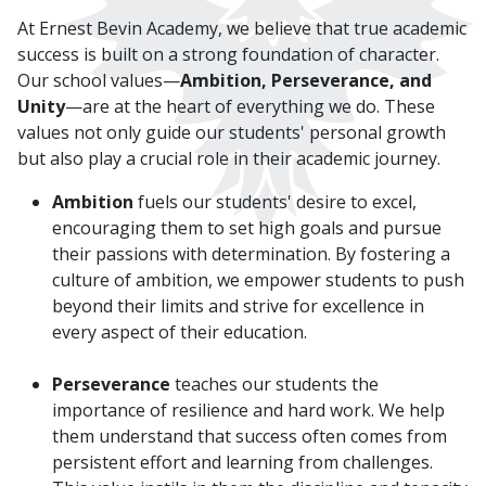
At Ernest Bevin Academy, we believe that true academic
success is built on a strong foundation of character.
Our school values—
Ambition, Perseverance, and
Unity
—are at the heart of everything we do. These
values not only guide our students' personal growth
but also play a crucial role in their academic journey.
Ambition
fuels our students' desire to excel,
encouraging them to set high goals and pursue
their passions with determination. By fostering a
culture of ambition, we empower students to push
beyond their limits and strive for excellence in
every aspect of their education.
Perseverance
teaches our students the
importance of resilience and hard work. We help
them understand that success often comes from
persistent effort and learning from challenges.