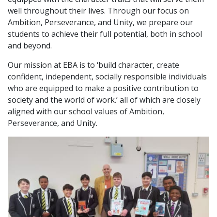
their full potential by always setting high
everything we do.
well throughout their lives. Through our focus on
expectations and encouraging them and pursue
Ambition, Perseverance, and Unity, we prepare our
their dreams.
Perseverance:
students to achieve their full potential, both in school
Perseverance:
We
keep trying, even when things get tough,
and beyond.
and never give up on our goals.
We
stay dedicated to our students' growth,
Our mission at EBA is to ‘build character, create
We
learn from our mistakes to become
providing consistent support and guidance,
confident, independent, socially responsible individuals
stronger and better.
even when faced with challenges.
who are equipped to make a positive contribution to
Unity:
society and the world of work.’ all of which are closely
Unity:
aligned with our school values of Ambition,
We
support and respect each other, work
Perseverance, and Unity.
We
collaborate as a team, creating a positive
together well as a team, help everyone
and inclusive environment where everyone feels
succeed
,
and celebrate each other's successes
valued and supported.
as a team.
We understand that this is only part of developing a
young person’s character, therefore we offer
opportunities and challenges that will develop
character further.