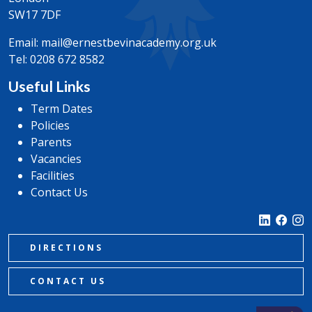
SW17 7DF
Email:
mail@ernestbevinacademy.org.uk
Tel:
0208 672 8582
Useful Links
Term Dates
Policies
Parents
Vacancies
Facilities
Contact Us
DIRECTIONS
CONTACT US