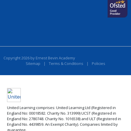
Copyright 2026 by Ernest Bevin Academy
Sitemap
|
Terms & Conditions
|
Policies
United Learning comprises: United Learning Ltd (Registered in
England No: 00018582. Charity No. 313999) UCST (Registered in
England No: 2780748. Charity No. 1016538) and ULT (Registered in
England No. 4439859. An Exempt Charity). Companies limited by
guarantee.