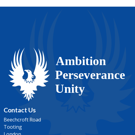
students an opportunity to get involved in the
issues that affect them and others around the world.
Teachers regularly ask students to provide evidence
for their point of view and challenge students to cite
alternative opinions. Other topics encourage self-
reflection towards the end of each lesson and
includes a “workbook” of summative assessment
tasks.
Contact Us
Beechcroft Road
Tooting
London