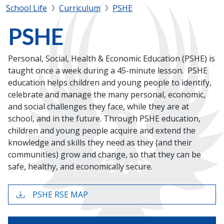
School Life
Curriculum
PSHE
PSHE
Personal, Social, Health & Economic Education (PSHE) is
taught once a week during a 45-minute lesson. PSHE
education helps children and young people to identify,
celebrate and manage the many personal, economic,
and social challenges they face, while they are at
school, and in the future. Through PSHE education,
children and young people acquire and extend the
knowledge and skills they need as they (and their
communities) grow and change, so that they can be
safe, healthy, and economically secure.
PSHE RSE MAP