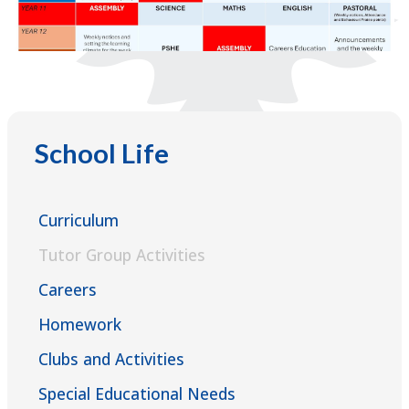
School Life
Curriculum
Tutor Group Activities
Careers
Homework
Clubs and Activities
Special Educational Needs