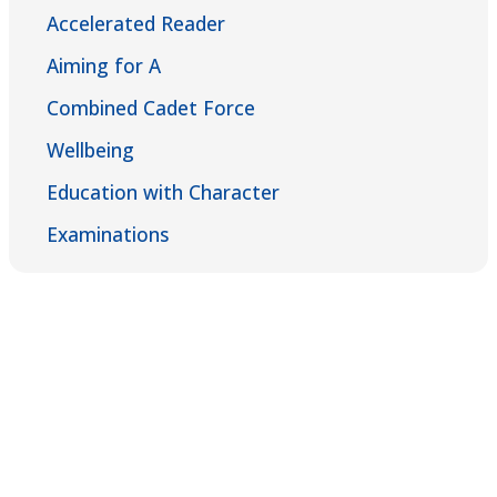
Accelerated Reader
Aiming for A
Combined Cadet Force
Wellbeing
Education with Character
Examinations