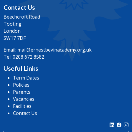
Contact Us
Beechcroft Road
Tooting
London
SW17 7DF
Email:
mail@ernestbevinacademy.org.uk
Tel:
0208 672 8582
Useful Links
Term Dates
Policies
Parents
Vacancies
Facilities
Contact Us