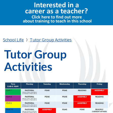
School Life
Tutor Group Activities
Tutor Group
Activities