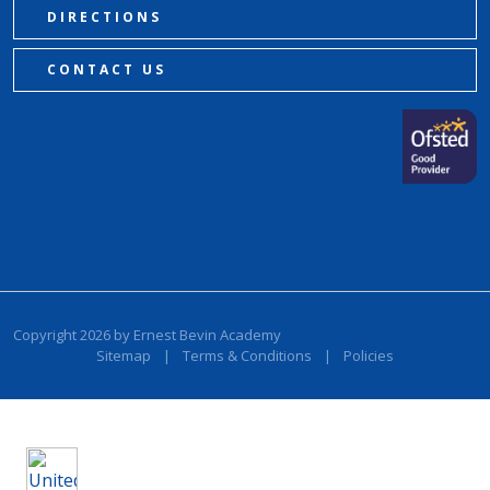
DIRECTIONS
CONTACT US
Copyright 2026 by Ernest Bevin Academy
Sitemap
|
Terms & Conditions
|
Policies