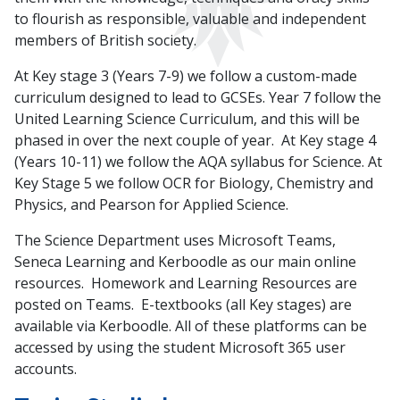
to flourish as responsible, valuable and independent
members of British society.
At Key stage 3 (Years 7-9) we follow a custom-made
curriculum designed to lead to GCSEs. Year 7 follow the
United Learning Science Curriculum, and this will be
phased in over the next couple of year. At Key stage 4
(Years 10-11) we follow the AQA syllabus for Science. At
Key Stage 5 we follow OCR for Biology, Chemistry and
Physics, and Pearson for Applied Science.
The Science Department uses Microsoft Teams,
Seneca Learning and Kerboodle as our main online
resources. Homework and Learning Resources are
posted on Teams. E-textbooks (all Key stages) are
available via Kerboodle. All of these platforms can be
accessed by using the student Microsoft 365 user
accounts.