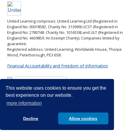
resou
United Learning comprises: United Learning Ltd (Registered in
Combined
England No: 00018582. Charity No. 313999) UCST (Registered in
Science
England No: 2780748. Charity No. 1016538) and ULT (Registered in
Ecology
Combined
England No. 4439859. An Exempt Charity). Companies limited by
(Paper 2)
Science
guarantee.
Energy
EOY exam
Registered address: United Learning, Worldwide House, Thorpe
See
Wood, Peterborough, PE3 6SB.
changes *
Energy
Combined
Particle
changes
Science
Financial Accountability and Freedom of Information
Summer
physics
Particle
and Triple
2
nd
physics
Science
half-
Triple
Section on
term
Science
Triple
This website uses cookies to ensure you get the
Teams for
Waves *
Science
best experience on our website.
resources.
Energy
EOY exams
more information
changes
Energy
Homeostasis
changes
Decline
Allow cookies
* (paper 2)
Homeostasis
Rates (paper