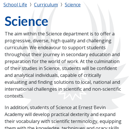
School Life
Curriculum
Science
Science
The aim within the Science department is to offer a
progressive, diverse, high quality and challenging
curriculum. We endeavour to support students
throughout their journey in secondary education and
preparation for the world of work. At the culmination
of their studies in Science, students will be confident
and analytical individuals, capable of critically
evaluating and finding solutions to local, national and
international challenges in scientific and non-scientific
contexts.
In addition, students of Science at Ernest Bevin
Academy will develop practical dexterity and expand
their vocabulary with scientific terminology, equipping
them with the knowledge, techniques and oracy skills