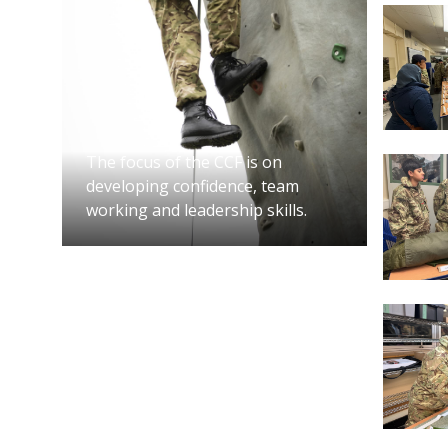
app
Han
You wil
must at
trainin
The focus of the CCF is on
developing confidence, team
working and leadership skills.