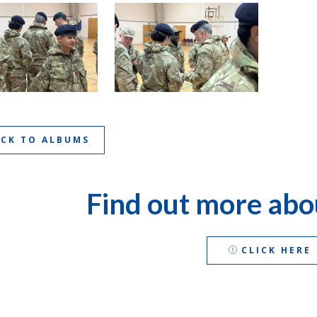
ACK TO ALBUMS
Find out more abo
CLICK HERE