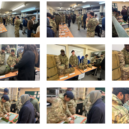
lication process.
d the application form to the Reception desk.
l then be invited to join the selection phase which normally 
tend each week after college on a Tuesday. If you are succes
g.