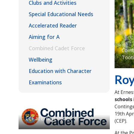
Clubs and Activities
Special Educational Needs
Accelerated Reader
Aiming for A
Combined Cadet Force
Combi
Toot
Wellbeing
Education with Character
Roy
Examinations
At Ernes
schools
Continge
19th Apr
CCF at Ernest Bevin
(CEP).
At the P