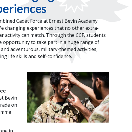
eriences
bined Cadet Force at Ernest Bevin Academy
ife changing experiences that no other extra-
lar activity can match. Through the CCF, students
e opportunity to take part in a huge range of
 and adventurous, military-themed activities,
ng life skills and self-confidence.
ree
st Bevin
arade on
ramme
one in