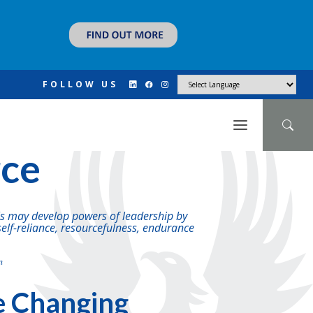
FOLLOW US
N
rce
ils may develop powers of leadership by
self-reliance, resourcefulness, endurance
n
e Changing