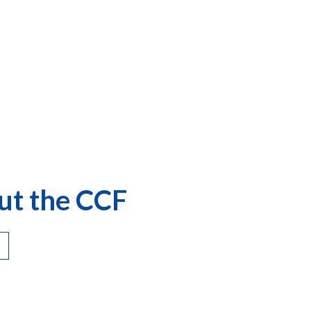
ut the CCF