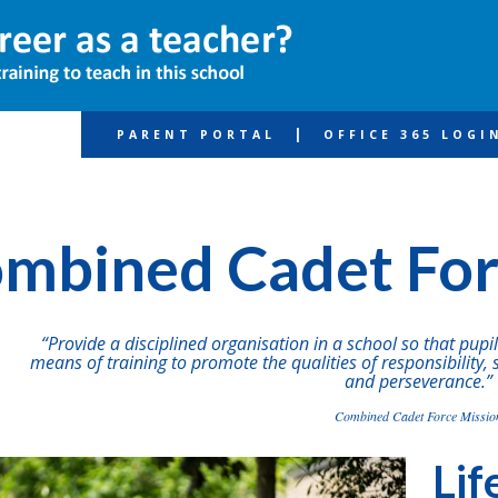
|
PARENT PORTAL
OFFICE 365 LOGI
fe
Combined Cadet Force
mbined Cadet Fo
“Provide a disciplined organisation in a school so that pup
means of training to promote the qualities of responsibility, 
and perseverance.”
Combined Cadet Force Missio
Lif