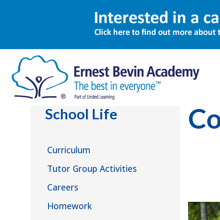
School Li
Co
School Life
Curriculum
Tutor Group Activities
Careers
Homework