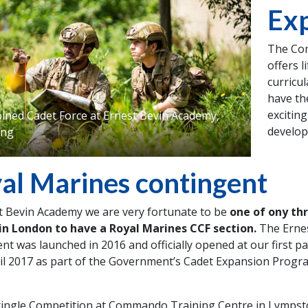
Exp
The Com
offers l
curricu
have th
exciting
ned Cadet Force at Ernest Bevin Academy,
developi
ing
al Marines contingent
t Bevin Academy we are very fortunate to be
one of ony th
 in London to have a Royal Marines CCF section.
The Erne
nt was launched in 2016 and officially opened at our first p
il 2017 as part of the Government’s Cadet Expansion Prog
ringle Competition at Commando Training Centre in Lympst