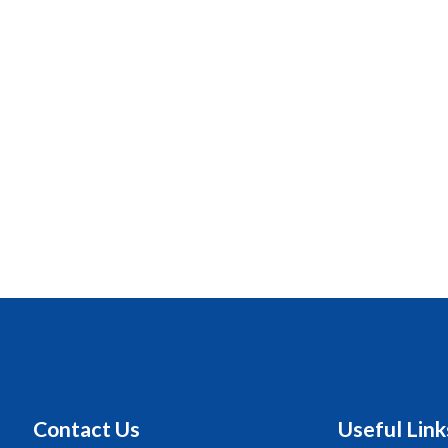
Contact Us
Useful Link