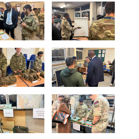
lasts 4-5 weeks. During the selection phase, you
sful, you will be accepted into the next wave of