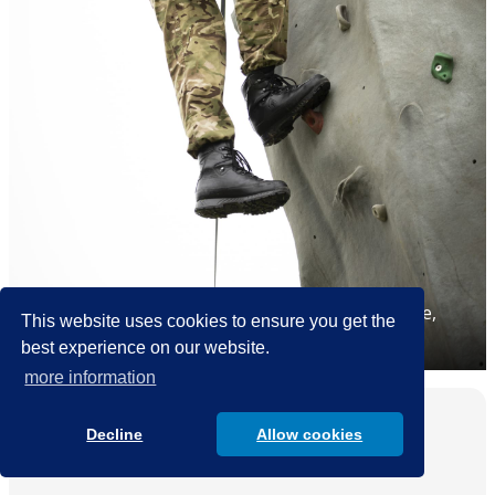
The focus of the CCF is on developing confidence,
This website uses cookies to ensure you get the
team working and leadership skills.
best experience on our website.
more information
School Life
Decline
Allow cookies