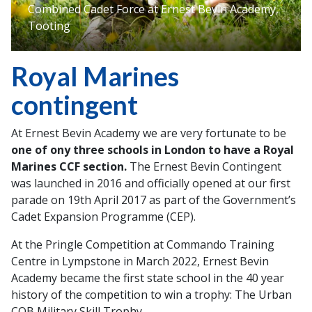
Combined Cadet Force at Ernest Bevin Academy,
Tooting
Royal Marines
contingent
At Ernest Bevin Academy we are very fortunate to be
one of ony three schools in London to have a Royal
Marines CCF section.
The Ernest Bevin Contingent
was launched in 2016 and officially opened at our first
parade on 19th April 2017 as part of the Government’s
Cadet Expansion Programme (CEP).
At the Pringle Competition at Commando Training
Centre in Lympstone in March 2022, Ernest Bevin
Academy became the first state school in the 40 year
history of the competition to win a trophy: The Urban
CQB Military Skill Trophy.