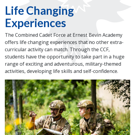
Life Changing
Experiences
The Combined Cadet Force at Ernest Bevin Academy
offers life changing experiences that no other extra-
curricular activity can match. Through the CCF,
students have the opportunity to take part in a huge
range of exciting and adventurous, military-themed
activities, developing life skills and self-confidence.