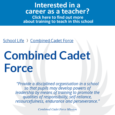
School Life
Combined Cadet Force
Combined Cadet
Force
“Provide a disciplined organisation in a school
so that pupils may develop powers of
leadership by means of training to promote the
qualities of responsibility, self-reliance,
resourcefulness, endurance and perseverance.”
Combined Cadet Force Mission