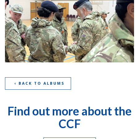
‹ BACK TO ALBUMS
Find out more about the
CCF