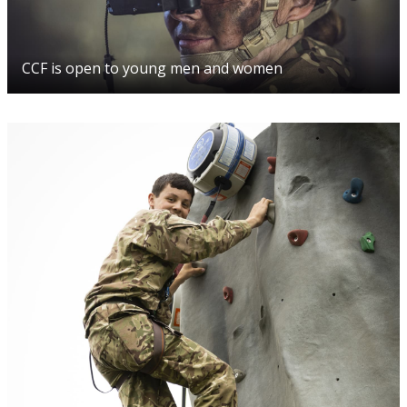
CCF is open to young men and women