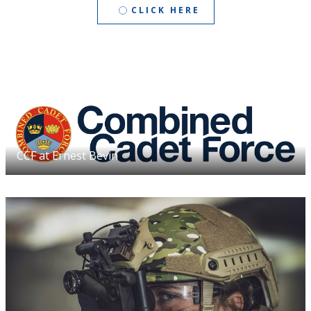
CLICK HERE
CCF at Ernest Bevin