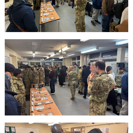
phase, you must attend each week after college on a
Tuesday. If you are successful, you will be accepted
into the next wave of training.