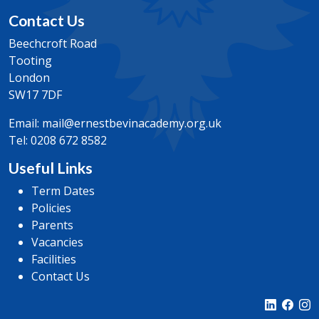
Contact Us
Beechcroft Road
Tooting
London
SW17 7DF
Email:
mail@ernestbevinacademy.org.uk
Tel:
0208 672 8582
Useful Links
Term Dates
Policies
Parents
Vacancies
Facilities
Contact Us