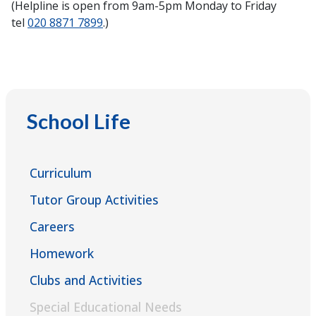
(Helpline is open from 9am-5pm Monday to Friday
tel
020 8871 7899
.)
School Life
Curriculum
Tutor Group Activities
Careers
Homework
Clubs and Activities
Special Educational Needs