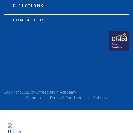
DIRECTIONS
CONTACT US
Copyright 2026 by Ernest Bevin Academy
Sitemap
|
Terms & Conditions
|
Policies