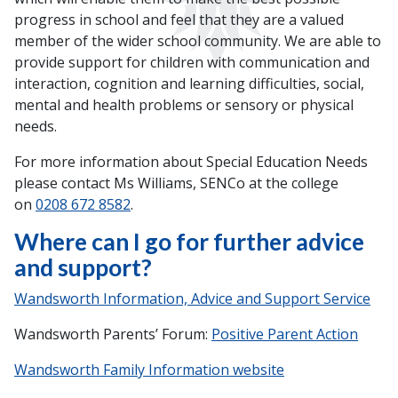
progress in school and feel that they are a valued
member of the wider school community. We are able to
provide support for children with communication and
interaction, cognition and learning difficulties, social,
mental and health problems or sensory or physical
needs.
For more information about Special Education Needs
please contact Ms Williams, SENCo at the college
on
0208 672 8582
.
Where can I go for further advice
and support?
Wandsworth Information, Advice and Support Service
Wandsworth Parents’ Forum:
Positive Parent Action
Wandsworth Family Information website