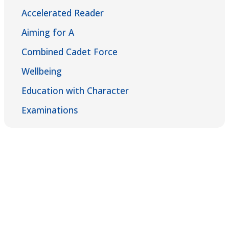
Accelerated Reader
Aiming for A
Combined Cadet Force
Wellbeing
Education with Character
Examinations