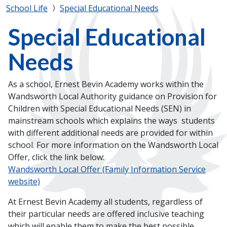
School Life
Special Educational Needs
Special Educational
Needs
As a school, Ernest Bevin Academy works within the
Wandsworth Local Authority guidance on Provision for
Children with Special Educational Needs (SEN) in
mainstream schools which explains the ways students
with different additional needs are provided for within
school. For more information on the Wandsworth Local
Offer, click the link below:
Wandsworth Local Offer (Family Information Service
website)
At Ernest Bevin Academy all students, regardless of
their particular needs are offered inclusive teaching
which will enable them to make the best possible