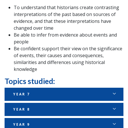
To understand that historians create contrasting
interpretations of the past based on sources of
evidence, and that these interpretations have
changed over time
Be able to infer from evidence about events and
people
Be confident support their view on the significance
of events, their causes and consequences,
similarities and differences using historical
knowledge
Topics studied:
YEAR 7
Autumn
YEAR 8
Topic
Enquiry question
Second
Autumn
YEAR 9