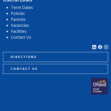
Term Dates
Policies
Parents
Vacancies
Facilities
Contact Us
DIRECTIONS
CONTACT US