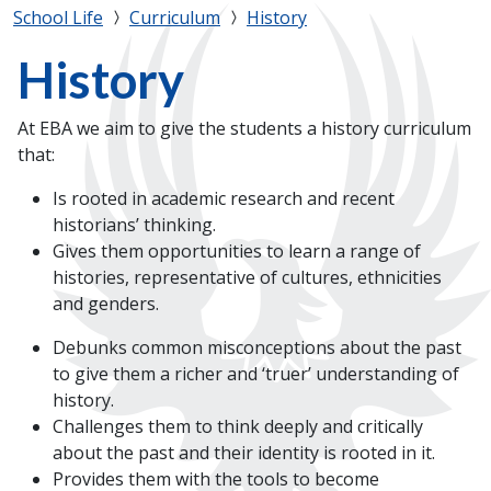
School Life
Curriculum
History
History
At EBA we aim to give the students a history curriculum
that:
Is rooted in academic research and recent
historians’ thinking.
Gives them opportunities to learn a range of
histories, representative of cultures, ethnicities
and genders.
Debunks common misconceptions about the past
to give them a richer and ‘truer’ understanding of
history.
Challenges them to think deeply and critically
about the past and their identity is rooted in it.
Provides them with the tools to become