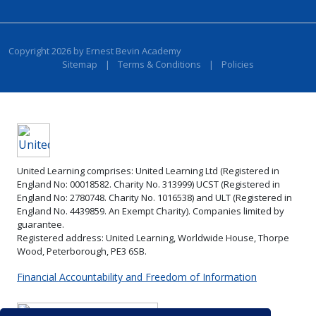
Copyright 2026 by Ernest Bevin Academy
Sitemap
|
Terms & Conditions
|
Policies
United Learning comprises: United Learning Ltd (Registered in
England No: 00018582. Charity No. 313999) UCST (Registered in
England No: 2780748. Charity No. 1016538) and ULT (Registered in
England No. 4439859. An Exempt Charity). Companies limited by
guarantee.
Registered address: United Learning, Worldwide House, Thorpe
Wood, Peterborough, PE3 6SB.
Financial Accountability and Freedom of Information