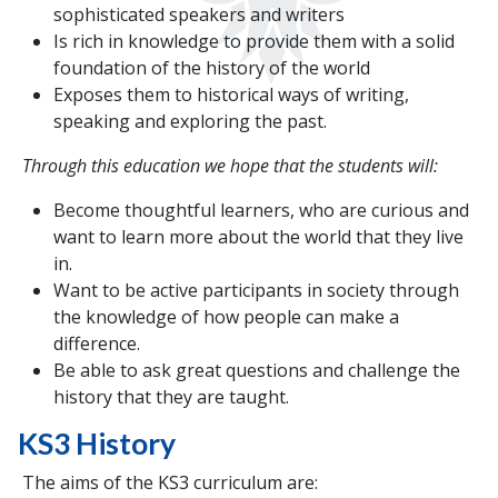
sophisticated speakers and writers
Is rich in knowledge to provide them with a solid
foundation of the history of the world
Exposes them to historical ways of writing,
speaking and exploring the past.
Through this education we hope that the students will:
Become thoughtful learners, who are curious and
want to learn more about the world that they live
in.
Want to be active participants in society through
the knowledge of how people can make a
difference.
Be able to ask great questions and challenge the
history that they are taught.
KS3 History
The aims of the KS3 curriculum are: