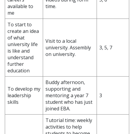
available to
time.
me
To start to
create an idea
of what
Visit to a local
university life
university. Assembly
3, 5, 7
is like and
on university.
understand
further
education
Buddy afternoon,
To develop my
supporting and
leadership
mentoring a year 7
3
skills
student who has just
joined EBA.
Tutorial time: weekly
activities to help
students to become