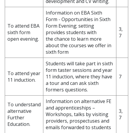
development and CV writing.
Information on EBA Sixth
Form - Opportunities in Sixth
To attend EBA
Form Evening; setting
3,
sixth form
provides students with
7
open evening.
the chance to learn more
about the courses we offer in
sixth form
Students will take part in sixth
form taster sessions and year
To attend year
11 induction, where they have
7
11 induction.
a tour and can ask sixth
formers questions.
Information on alternative FE
To understand
and apprenticeships –
alternative
3,
Workshops, talks by visiting
Further
7
providers, prospectuses and
Education.
emails forwarded to students