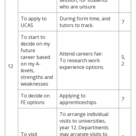
session, for students
who are unsure
To apply to
During form time, and
7
UCAS
tutors to track.
To start to
decide on my
future
Attend careers fair.
career based
5,
To research work
on my A-
2
12
experience options.
levels,
strengths and
weaknesses
To decide on
Applying to
7
FE options
apprenticeships.
To arrange individual
visits to universities,
year 12. Departments
To visit
may arrange visits to