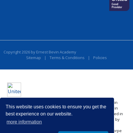
Copyright 2026 by Ernest Bevin Academy
Sitemap
|
Terms & Conditions
|
Policies
United Learning comprises: United Learning Ltd (Registered in
This website uses cookies to ensure you get the
England No: 00018582. Charity No. 313999) UCST (Registered in
England No: 2780748. Charity No. 1016538) and ULT (Registered in
best experience on our website.
England No. 4439859. An Exempt Charity). Companies limited by
more information
guarantee.
Registered address: United Learning, Worldwide House, Thorpe