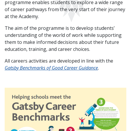
programme enables students to explore a wide range
of career pathways from the very start of their journey
at the Academy.
The aim of the programme is to develop students’
understanding of the world of work while supporting
them to make informed decisions about their future
education, training, and career choices.
All careers activities are developed in line with the
Gatsby Benchmarks of Good Career Guidance
.