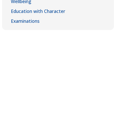
Wellbeing
Education with Character
Examinations