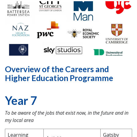
Overview of the Careers and
Higher Education Programme
Year 7
To be aware of the jobs that exist now, in the future and in
my local area
Learning
Gatsby