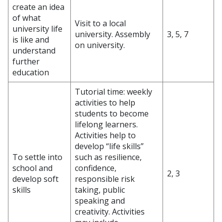
create an idea
of what
Visit to a local
university life
university. Assembly
3, 5, 7
is like and
on university.
understand
further
education
Tutorial time: weekly
activities to help
students to become
lifelong learners.
Activities help to
develop “life skills”
To settle into
such as resilience,
school and
confidence,
2, 3
develop soft
responsible risk
skills
taking, public
speaking and
creativity. Activities