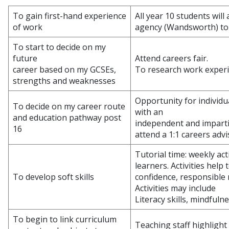
To gain first-hand experience
All year 10 students wil
of work
agency (Wandsworth) to d
To start to decide on my
future
Attend careers fair.
career based on my GCSEs,
To research work experi
strengths and weaknesses
Opportunity for individu
To decide on my career route
with an
and education pathway post
independent and imparti
16
attend a 1:1 careers adv
Tutorial time: weekly act
learners. Activities help t
To develop soft skills
confidence, responsible r
Activities may include
Literacy skills, mindful
To begin to link curriculum
Teaching staff highlight