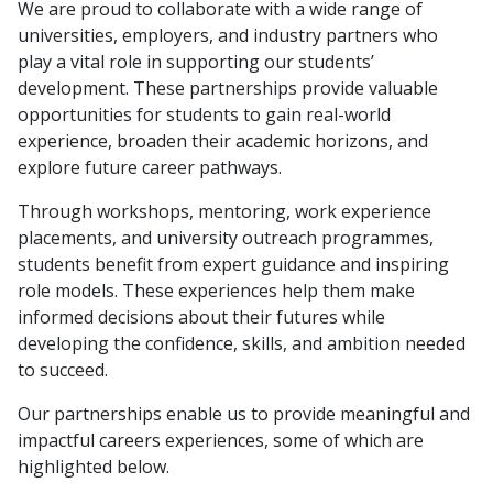
We are proud to collaborate with a wide range of
universities, employers, and industry partners who
play a vital role in supporting our students’
development. These partnerships provide valuable
opportunities for students to gain real-world
experience, broaden their academic horizons, and
explore future career pathways.
Through workshops, mentoring, work experience
placements, and university outreach programmes,
students benefit from expert guidance and inspiring
role models. These experiences help them make
informed decisions about their futures while
developing the confidence, skills, and ambition needed
to succeed.
Our partnerships enable us to provide meaningful and
impactful careers experiences, some of which are
highlighted below.