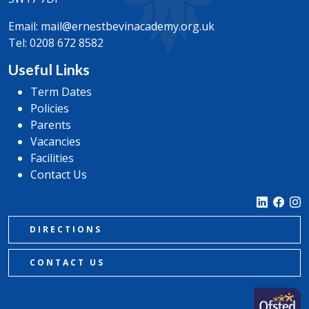
Email:
mail@ernestbevinacademy.org.uk
Tel:
0208 672 8582
Useful Links
Term Dates
Policies
Parents
Vacancies
Facilities
Contact Us
DIRECTIONS
CONTACT US