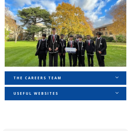
THE CAREERS TEAM
Mrs Marie-France Dorcely - Director of Learning,
USEFUL WEBSITES
Careers strategic lead
NATIONAL CAREERS SERVICE
MarieFrance.Dorcely@ernestbevinacademy.org.uk
PROSPECTS