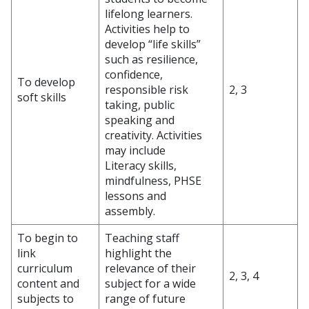
lifelong learners.
Activities help to
develop “life skills”
such as resilience,
confidence,
To develop
responsible risk
2, 3
soft skills
taking, public
speaking and
creativity. Activities
may include
Literacy skills,
mindfulness, PHSE
lessons and
assembly.
To begin to
Teaching staff
link
highlight the
curriculum
relevance of their
2, 3, 4
content and
subject for a wide
subjects to
range of future