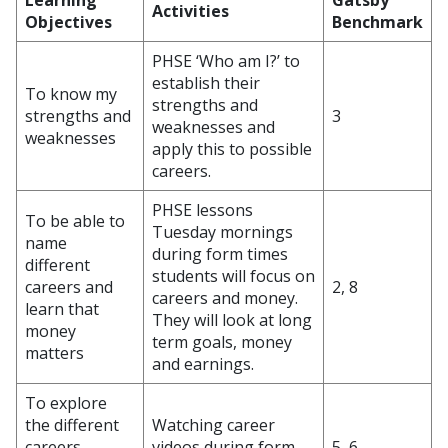
Learning
Gatsby
Activities
Objectives
Benchmark
PHSE ‘Who am I?’ to
establish their
To know my
strengths and
strengths and
3
weaknesses and
weaknesses
apply this to possible
careers.
PHSE lessons
To be able to
Tuesday mornings
name
during form times
different
students will focus on
careers and
2, 8
careers and money.
learn that
They will look at long
money
term goals, money
matters
and earnings.
To explore
the different
Watching career
careers
videos during form
5, 6