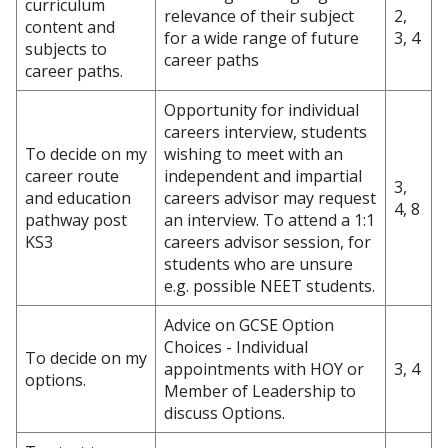
curriculum
relevance of their subject
2,
content and
for a wide range of future
3, 4
subjects to
career paths
career paths.
Opportunity for individual
careers interview, students
To decide on my
wishing to meet with an
career route
independent and impartial
3,
and education
careers advisor may request
4, 8
pathway post
an interview. To attend a 1:1
KS3
careers advisor session, for
students who are unsure
e.g. possible NEET students.
Advice on GCSE Option
Choices - Individual
To decide on my
appointments with HOY or
3, 4
options.
Member of Leadership to
discuss Options.