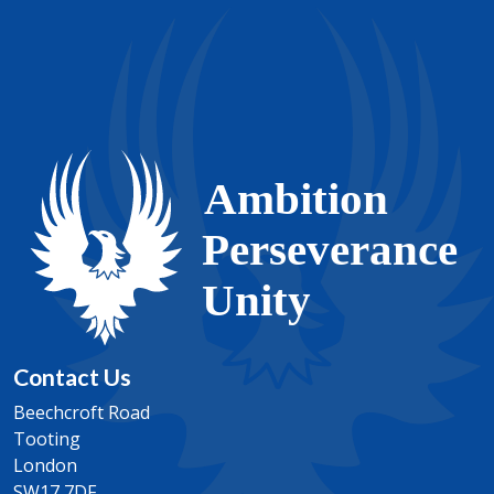
Contact Us
Beechcroft Road
Tooting
London
SW17 7DF