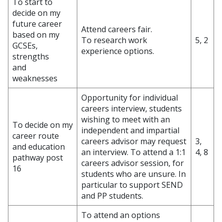
To start to
decide on my
future career
Attend careers fair.
based on my
To research work
5, 2
GCSEs,
experience options.
strengths
and
weaknesses
Opportunity for individual
careers interview, students
wishing to meet with an
To decide on my
independent and impartial
career route
careers advisor may request
3,
and education
an interview. To attend a 1:1
4, 8
pathway post
careers advisor session, for
16
students who are unsure. In
particular to support SEND
and PP students.
To attend an options