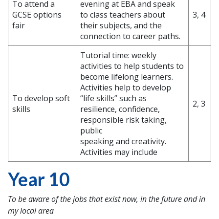
To attend a
evening at EBA and speak
GCSE options
to class teachers about
3, 4
fair
their subjects, and the
connection to career paths.
Tutorial time: weekly
activities to help students to
become lifelong learners.
Activities help to develop
To develop soft
“life skills” such as
2, 3
skills
resilience, confidence,
responsible risk taking,
public
speaking and creativity.
Activities may include
Year 10
To be aware of the jobs that exist now, in the future and in
my local area