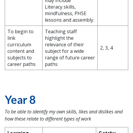
may include
Literacy skills,
mindfulness, PHSE
lessons and assembly.
To begin to
Teaching staff
link
highlight the
curriculum
relevance of their
2, 3, 4
content and
subject for a wide
subjects to
range of future career
career paths
paths
Year 8
To be able to identify my own skills, likes and dislikes and
how these relate to different types of work