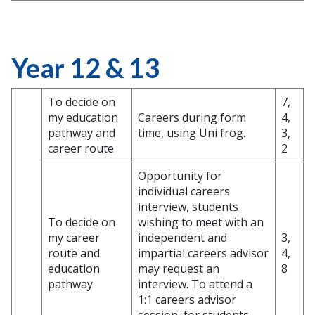
Year 12 & 13
To decide on
7,
my education
Careers during form
4,
pathway and
time, using Uni frog.
3,
career route
2
Opportunity for
individual careers
interview, students
To decide on
wishing to meet with an
my career
independent and
3,
route and
impartial careers advisor
4,
education
may request an
8
pathway
interview. To attend a
1:1 careers advisor