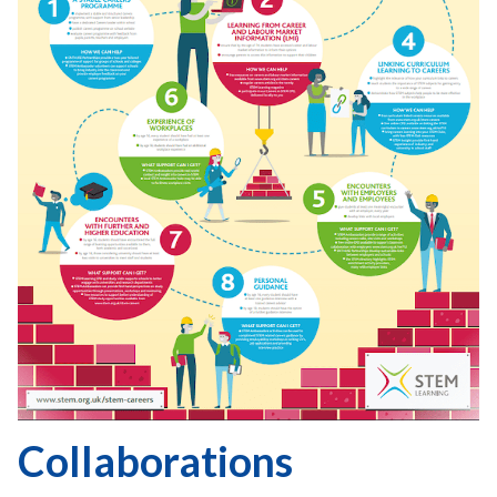
Collaborations