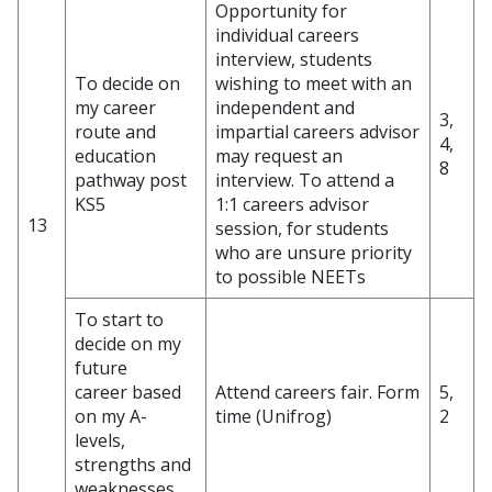
Opportunity for
individual careers
interview, students
To decide on
wishing to meet with an
my career
independent and
3,
route and
impartial careers advisor
4,
education
may request an
8
pathway post
interview. To attend a
KS5
1:1 careers advisor
13
session, for students
who are unsure priority
to possible NEETs
To start to
decide on my
future
career based
Attend careers fair. Form
5,
on my A-
time (Unifrog)
2
levels,
strengths and
weaknesses