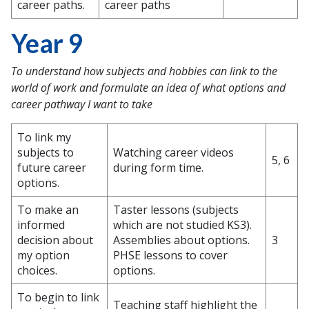
career paths.
career paths
Year 9
To understand how subjects and hobbies can link to the
world of work and formulate an idea of what options and
career pathway I want to take
To link my
subjects to
Watching career videos
5, 6
future career
during form time.
options.
To make an
Taster lessons (subjects
informed
which are not studied KS3).
decision about
Assemblies about options.
3
my option
PHSE lessons to cover
choices.
options.
To begin to link
Teaching staff highlight the