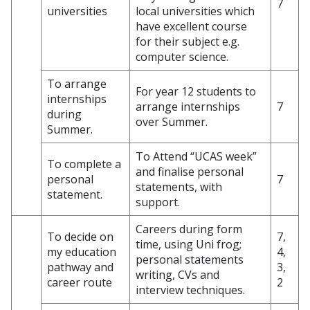
7
universities
local universities which
have excellent course
for their subject e.g.
computer science.
To arrange
For year 12 students to
internships
arrange internships
7
during
over Summer.
Summer.
To Attend “UCAS week”
To complete a
and finalise personal
personal
7
statements, with
statement.
support.
Careers during form
To decide on
7,
time, using Uni frog;
my education
4,
personal statements
pathway and
3,
writing, CVs and
career route
2
interview techniques.