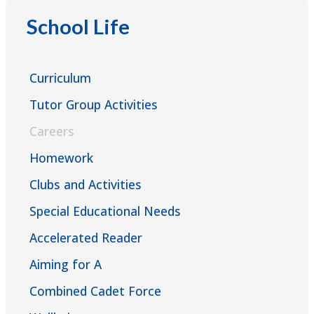
CAREERPILOT
Mr Matthew Scrimshaw - KS5 Careers Lead
School Life
MY WORLD OF WORK
matthew.scrimshaw@ernestbevinacademy.org.uk
Curriculum
Ms Jayne Young - Careers Lead
Tutor Group Activities
jayne.young@ernestbevinacademy.org.uk
Careers
Homework
Ms Caitlin Coleman - Careers & Aspirations
Clubs and Activities
Student Support Officer
Special Educational Needs
caitlin.coleman@ernestbevinacademy.org.uk
Accelerated Reader
Aiming for A
Combined Cadet Force