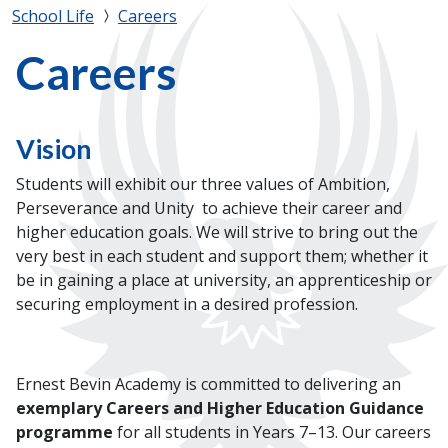
School Life
Careers
Careers
Vision
Students will exhibit our three values of Ambition,
Perseverance and Unity to achieve their career and
higher education goals. We will strive to bring out the
very best in each student and support them; whether it
be in gaining a place at university, an apprenticeship or
securing employment in a desired profession.
Ernest Bevin Academy is committed to delivering an
exemplary Careers and Higher Education Guidance
programme
for all students in Years 7–13. Our careers