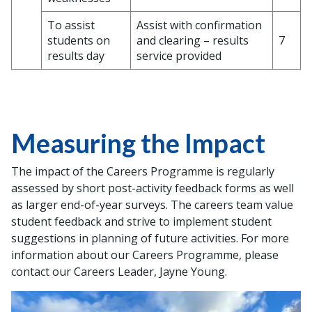
To assist
Assist with confirmation
students on
and clearing – results
7
results day
service provided
Measuring the Impact
The impact of the Careers Programme is regularly
assessed by short post-activity feedback forms as well
as larger end-of-year surveys. The careers team value
student feedback and strive to implement student
suggestions in planning of future activities. For more
information about our Careers Programme, please
contact our Careers Leader, Jayne Young.