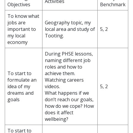
Activities
Objectives
Benchmark
To know what
jobs are
Geography topic, my
important to
local area and study of
5, 2
my local
Tooting.
economy
During PHSE lessons,
naming different job
roles and how to
To start to
achieve them.
formulate an
Watching careers
idea of my
videos.
5, 2
dreams and
What happens if we
goals
don’t reach our goals,
how do we cope? How
does it affect
wellbeing?
To start to