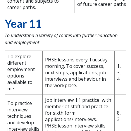
content and subjects to
of future career paths
career paths.
Year 11
To understand a variety of routes into further education
and employment
To explore
PHSE lessons every Tuesday
different
morning. To cover success,
1,
employment
next steps, applications, job
3,
options
interviews and behaviour in
4
available to
the workplace.
me
Job interview 1:1 practice, with
To practice
member of staff and practice
interview
for sixth form
8,
techniques
applications/interviews.
3
and develop
PHSE lesson interview skills
interview skills