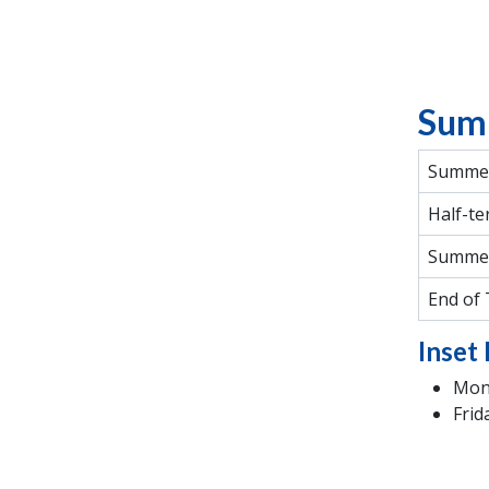
Sum
Summer
Half-te
Summe
End of
Inset 
Mond
Frid