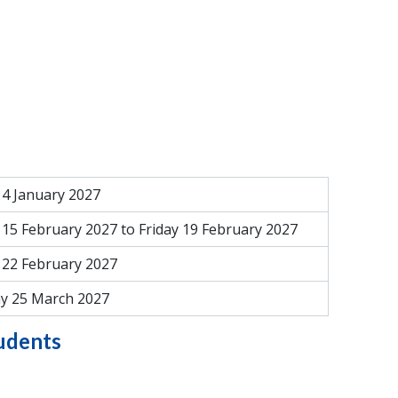
4 January 2027
15 February 2027 to Friday 19 February 2027
22 February 2027
y 25 March 2027
tudents