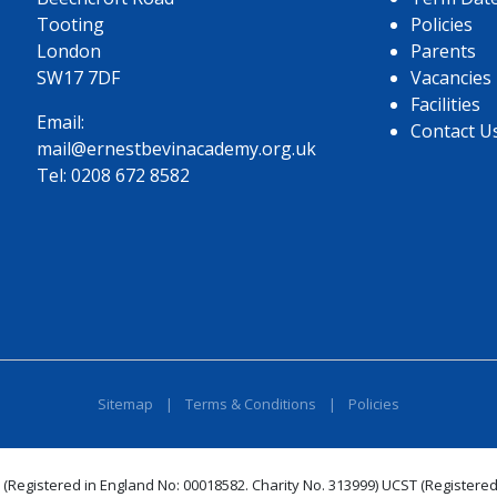
Tooting
Policies
London
Parents
SW17 7DF
Vacancies
Facilities
Email:
Contact U
mail@ernestbevinacademy.org.uk
Tel:
0208 672 8582
Sitemap
|
Terms & Conditions
|
Policies
 (Registered in England No: 00018582. Charity No. 313999) UCST (Registered