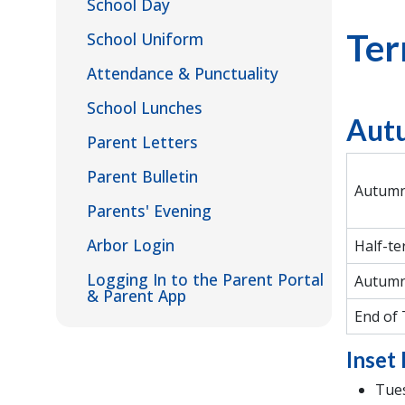
School Day
Ter
School Uniform
Attendance & Punctuality
School Lunches
Aut
Parent Letters
Parent Bulletin
Autumn
Parents' Evening
Arbor Login
Half-te
Logging In to the Parent Portal
Autumn
& Parent App
End of
Inset 
Tues