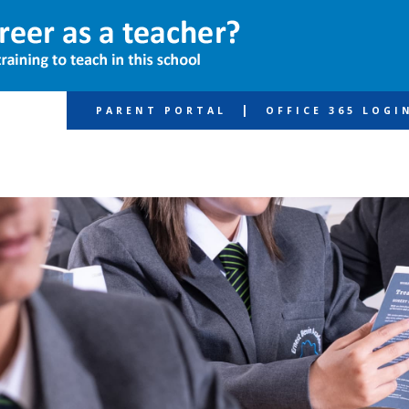
|
PARENT PORTAL
OFFICE 365 LOGI