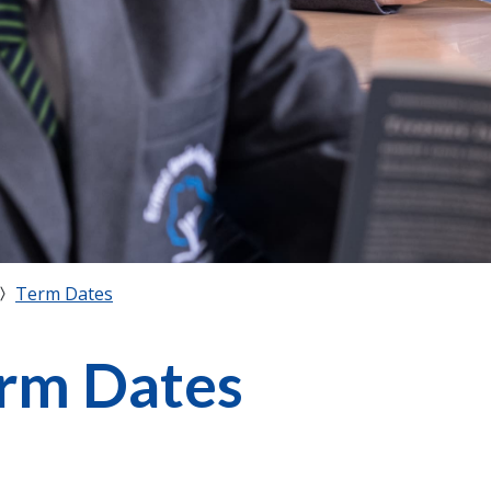
Term Dates
rm Dates