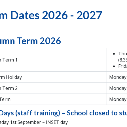
m Dates 2026 - 2027
umn Term 2026
Thu
 Term 1
(8.
Frid
rm Holiday
Monday 
 Term 2
Monday 
 Term
Monday 
Days (staff training) – School closed to s
day 1st September – INSET day