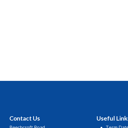
Contact Us
Useful Link
Beechcroft Road
Term Dat