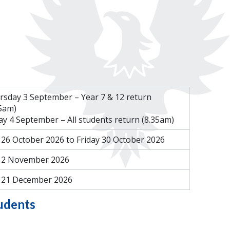
rsday 3 September – Year 7 & 12 return
35am)
ay 4 September – All students return (8.35am)
26 October 2026 to Friday 30 October 2026
2 November 2026
21 December 2026
tudents