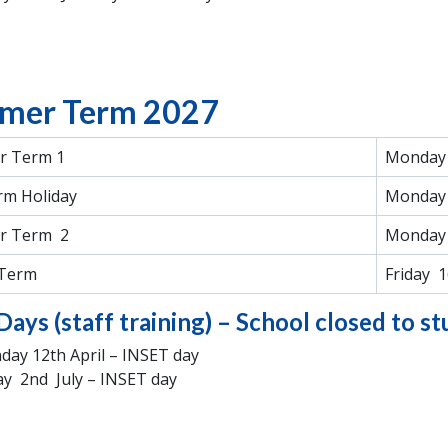
mer Term 2027
 Term 1
Monday 
rm Holiday
Monday 
r Term 2
Monday 
 Term
Friday 1
Days (staff training) – School closed to s
ay 12th April – INSET day
ay 2nd July – INSET day