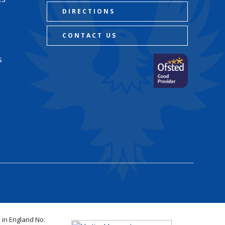
DIRECTIONS
CONTACT US
s
 in England No: