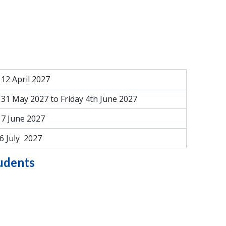
12 April 2027
31 May 2027 to Friday 4th June 2027
7 June 2027
6 July 2027
tudents