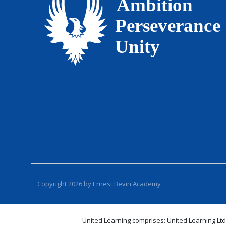
Copyright 2026 by Ernest Bevin Academy
United Learning comprises: United Learning Ltd