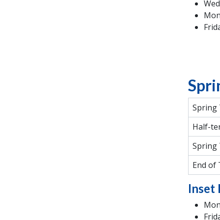
Wed
Mon
Frid
Spri
Spring
Half-te
Spring
End of
Inset 
Mond
Frid