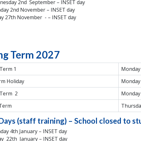
nesday 2nd September – INSET day
day 2nd November – INSET day
ay 27th November - – INSET day
ng Term 2027
 Term 1
Monday 
rm Holiday
Monday 
 Term 2
Monday 
 Term
Thursda
Days (staff training) – School closed to s
ay 4th January – INSET day
ay 22th January – INSET day