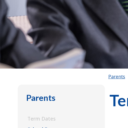
Parents
Te
Parents
Term Dates