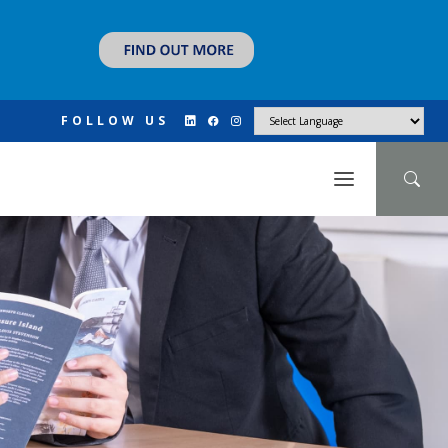
FOLLOW US
N