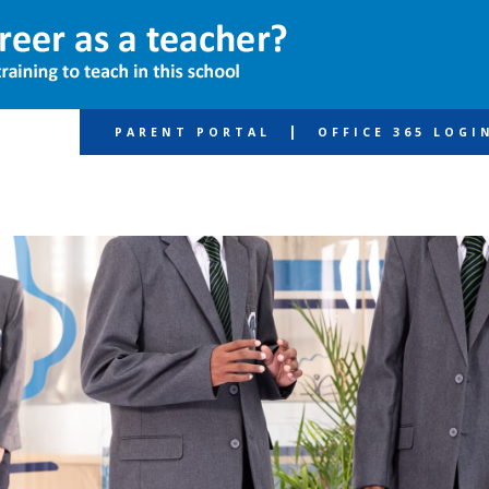
|
PARENT PORTAL
OFFICE 365 LOGI