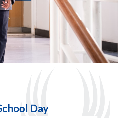
School Day