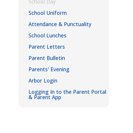
School Day
School Uniform
Attendance & Punctuality
School Lunches
Parent Letters
Parent Bulletin
Parents' Evening
Arbor Login
Logging In to the Parent Portal
& Parent App