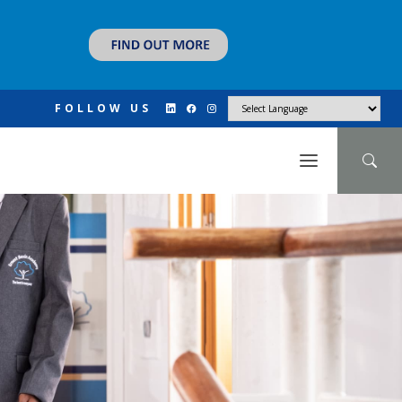
FOLLOW US
N