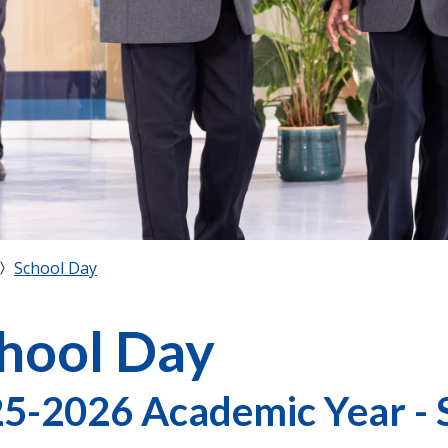
School Day
hool Day
5-2026 Academic Year - 