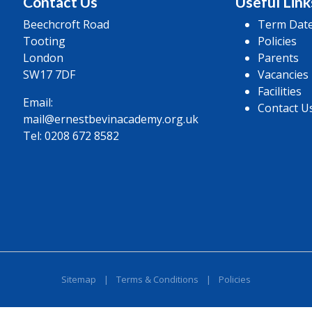
Contact Us
Useful Link
Beechcroft Road
Term Dat
Tooting
Policies
London
Parents
SW17 7DF
Vacancies
Facilities
Email:
Contact U
mail@ernestbevinacademy.org.uk
Tel:
0208 672 8582
Sitemap
|
Terms & Conditions
|
Policies