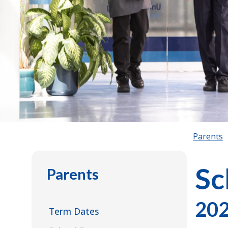
Parents
Sc
Parents
202
Term Dates