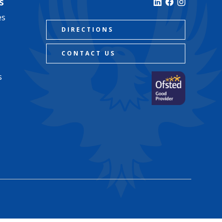
s
es
DIRECTIONS
CONTACT US
s