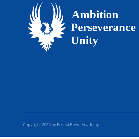
Copyright 2026 by Ernest Bevin Academy