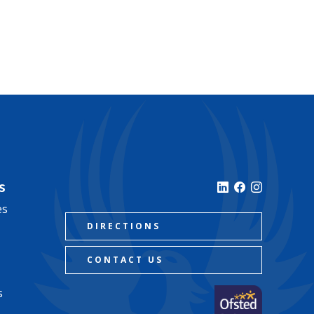
s
es
DIRECTIONS
CONTACT US
s