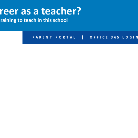
|
PARENT PORTAL
OFFICE 365 LOGI