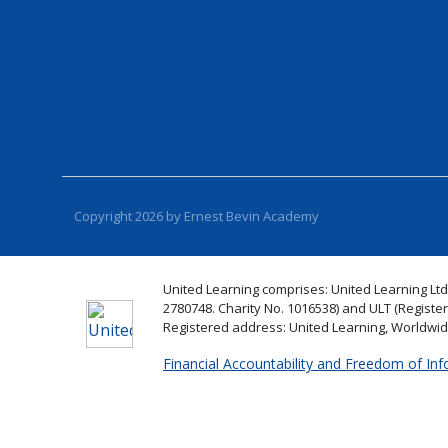
Copyright 2026 by Ernest Bevin Academy
United Learning comprises: United Learning Ltd
2780748. Charity No. 1016538) and ULT (Registe
Registered address: United Learning, Worldwi
Financial Accountability and Freedom of In