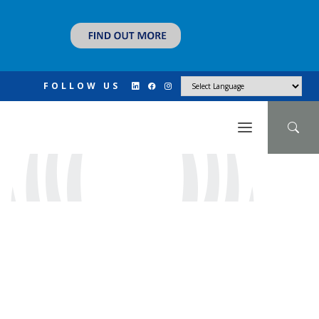
FOLLOW US
N