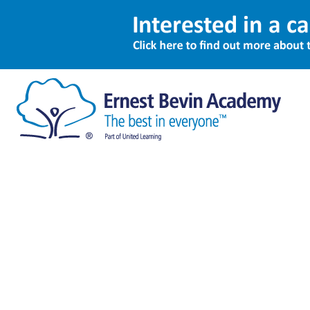
Sitemap