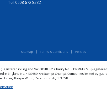
Tel:
0208 672 8582
Sitemap
|
Terms & Conditions
|
Policies
 (Registered in England No: 00018582. Charity No. 313999) UCST (Registered
red in England No. 4439859. An Exempt Charity). Companies limited by guar
de House, Thorpe Wood, Peterborough, PE3 6SB.
formation