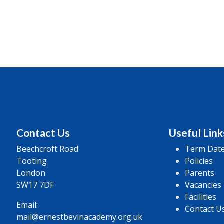
Contact Us
Useful Link
Beechcroft Road
Term Dat
Tooting
Policies
London
Parents
SW17 7DF
Vacancies
Facilities
Email:
Contact U
mail@ernestbevinacademy.org.uk