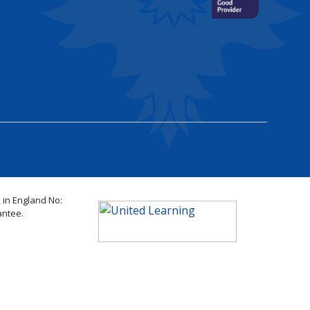
 in England No:
antee.