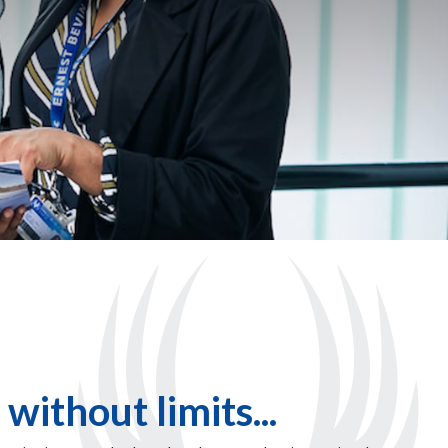
 without limits...