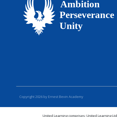
Copyright 2026 by Ernest Bevin Academy
United Learning comprises: United Learning Ltd