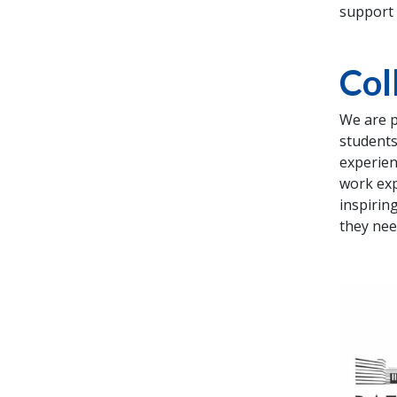
support 
Col
We are p
students
experien
work exp
inspirin
they nee