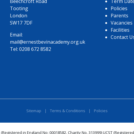
Beechcroft Road
Term Dat
Tooting
Policies
London
Parents
SW17 7DF
Vacancies
Facilities
Email:
Contact U
mail@ernestbevinacademy.org.uk
Tel:
0208 672 8582
Sitemap
|
Terms & Conditions
|
Policies
 (Registered in England No: 00018582. Charity No. 313999) UCST (Registered