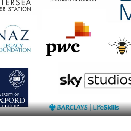
borations