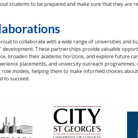
out students to be prepared and make sure that they are re
laborations
roud to collaborate with a wide range of universities and bu
' development. These partnerships provide valuable opportu
ce, broaden their academic horizons, and explore future 
erience placements, and university outreach programmes, 
g role models, helping them to make informed choices about t
d to succeed.