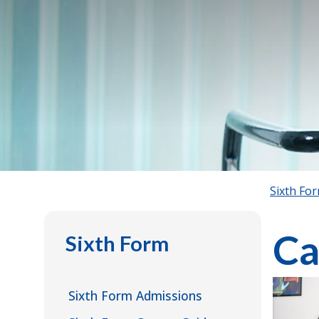
Sixth Fo
Ca
Sixth Form
Sixth Form Admissions