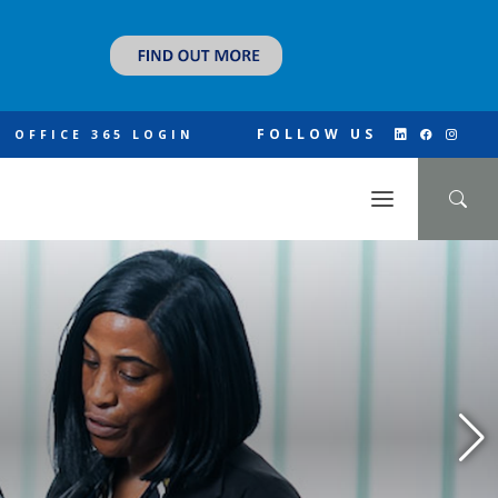
FOLLOW US
OFFICE 365 LOGIN