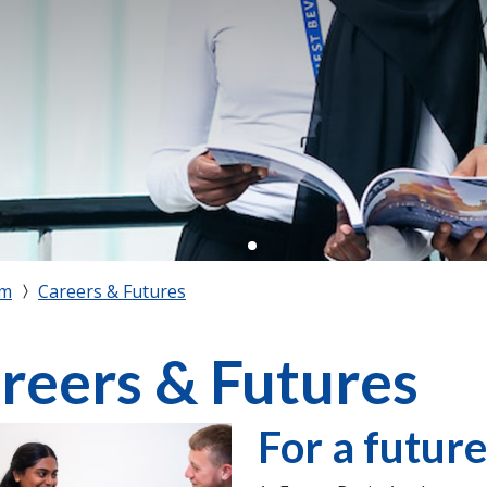
rm
Careers & Futures
reers & Futures
For a future