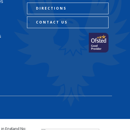
es
DIRECTIONS
CONTACT US
s
 in England No: