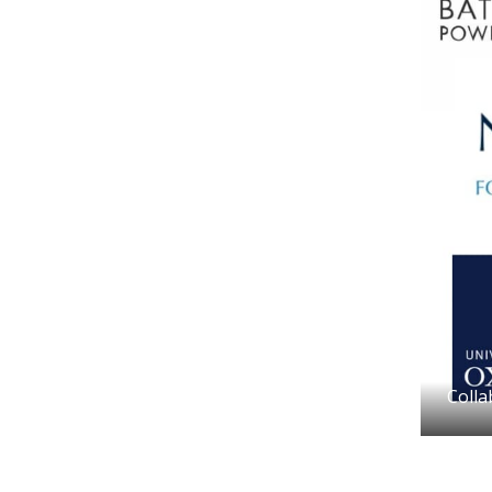
Colla