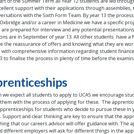
tart of the Summer Term all Year 12 students are led throu
cellent support with their applications through assemblies,
ersations with the Sixth Form Team. By year 13 the process 
 Oxbridge and/or a career in Medicine we have a specific p
 are prepared for interview and any potential presentations
ions are in September of year 13. All other students have 
e the reassurance of offers and knowing what they are work
 with comprehensive information regarding student finance.
13 to finalise the process in plenty of time before the examin
renticeships
 we expect all students to apply to UCAS we encourage stud
them with the process of applying for these. The apprentice
apprenticeships for students who decide to pursue these in 
. Support and clear thinking are key to ensure that the appr
hing that our careers advisor will offer guidance with. The a
 different employers will ask for different things in the app