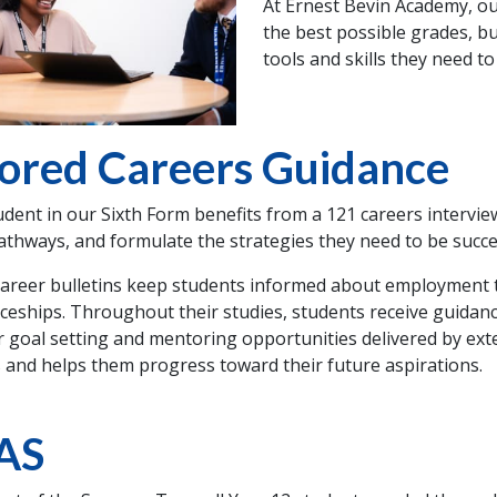
At Ernest Bevin Academy, ou
the best possible grades, b
tools and skills they need to
lored Careers Guidance
udent in our Sixth Form benefits from a 121 careers intervie
athways, and formulate the strategies they need to be success
areer bulletins keep students informed about employment t
ceships. Throughout their studies, students receive guidanc
r goal setting and mentoring opportunities delivered by ext
 and helps them progress toward their future aspirations.
AS