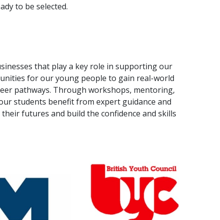
ady to be selected.
sinesses that play a key role in supporting our
nities for our young people to gain real-world
career pathways. Through workshops, mentoring,
our students benefit from expert guidance and
heir futures and build the confidence and skills