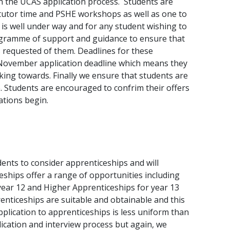
gh the UCAS application process. Students are
 tutor time and PSHE workshops as well as one to
is well under way and for any student wishing to
rogramme of support and guidance to ensure that
 requested of them. Deadlines for these
a November application deadline which means they
ing towards. Finally we ensure that students are
 Students are encouraged to confrim their offers
ations begin.
ents to consider apprenticeships and will
ships offer a range of opportunities including
year 12 and Higher Apprenticeships for year 13
enticeships are suitable and obtainable and this
pplication to apprenticeships is less uniform than
lication and interview process but again, we