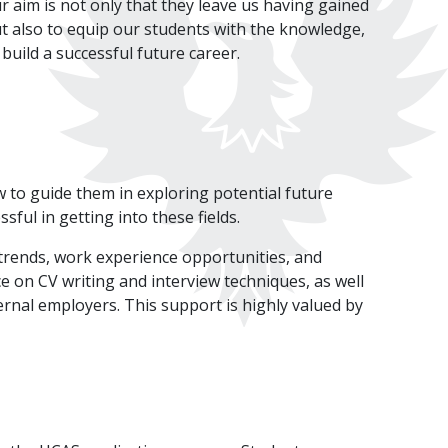
r aim is not only that they leave us having gained
ut also to equip our students with the knowledge,
 build a successful future career.
w to guide them in exploring potential future
ful in getting into these fields.
rends, work experience opportunities, and
e on CV writing and interview techniques, as well
ernal employers. This support is highly valued by