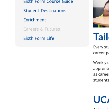
Sixth Form Course Guide
Student Destinations
Enrichment
Careers & Futures
Tai
Sixth Form Life
Every st
career p
Weekly c
apprenti
as caree
students
UC