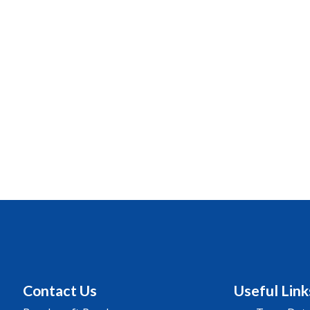
Contact Us
Useful Link