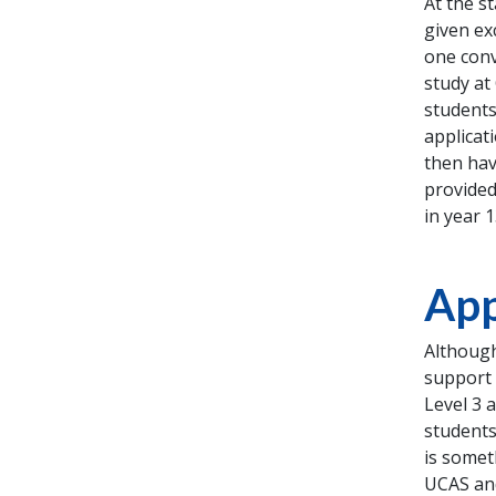
At the s
given ex
one conv
study at
students
applicat
then hav
provided
in year 
App
Although
support 
Level 3 
students
is somet
UCAS and